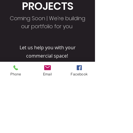
PROJECTS
Coming Soon | We're building
our portfolio for you
Let us help you with your
commercial space!
TELL US MORE
Phone
Email
Facebook
© 2026 Direct Contractor Singapore & Malaysia. All rights
reserved.