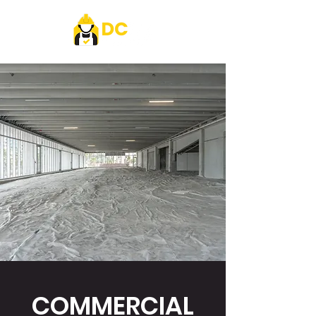
COMMERCIAL