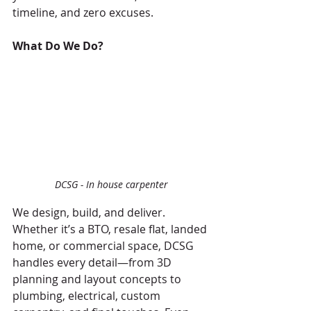
timeline, and zero excuses.
What Do We Do?
DCSG - In house carpenter
We design, build, and deliver. 
Whether it’s a BTO, resale flat, landed 
home, or commercial space, DCSG 
handles every detail—from 3D 
planning and layout concepts to 
plumbing, electrical, custom 