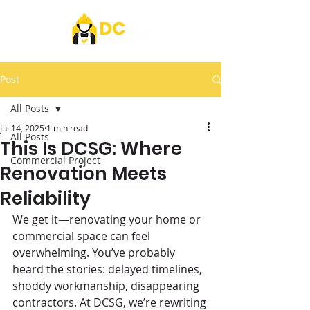
Post
All Posts
Jul 14, 2025
1 min read
All Posts
This Is DCSG: Where
Commercial Project
Renovation Meets
Reliability
We get it—renovating your home or 
commercial space can feel 
overwhelming. You’ve probably 
heard the stories: delayed timelines, 
shoddy workmanship, disappearing 
contractors. At DCSG, we’re rewriting 