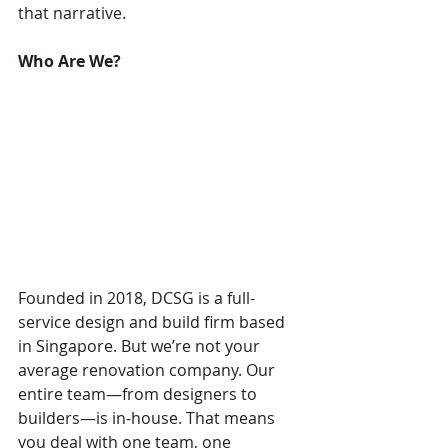
that narrative.
Who Are We?
Founded in 2018, DCSG is a full-
service design and build firm based 
in Singapore. But we’re not your 
average renovation company. Our 
entire team—from designers to 
builders—is in-house. That means 
you deal with one team, one 