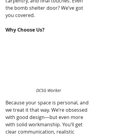
carpentry, and final touches. Even 
the bomb shelter door? We’ve got 
you covered.
Why Choose Us?
DCSG Worker
Because your space is personal, and 
we treat it that way. We’re obsessed 
with good design—but even more 
with solid workmanship. You’ll get 
clear communication, realistic 