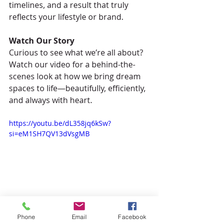
timelines, and a result that truly 
reflects your lifestyle or brand.
Watch Our Story
Curious to see what we’re all about? 
Watch our video for a behind-the-
scenes look at how we bring dream 
spaces to life—beautifully, efficiently, 
and always with heart.
https://youtu.be/dL358jq6kSw?
si=eM1SH7QV13dVsgMB
Phone
Email
Facebook