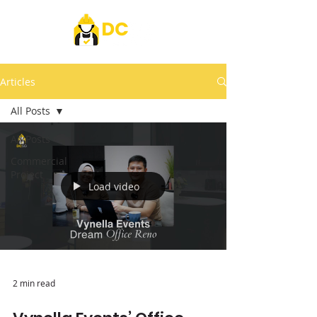
Articles
All Posts
All Posts
Commercial
Project
Load video
2 min read